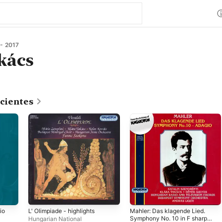
- 2017
kács
cientes
io
L' Olimpiade - highlights
Mahler: Das klagende Lied.
Symphony No. 10 in F sharp
Hungarian National