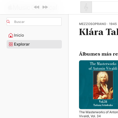
Buscar
MEZZOSOPRANO · 1945 
Klára Ta
Inicio
Explorar
Álbumes más re
The Masterworks of Anton
Vivaldi, Vol. 34