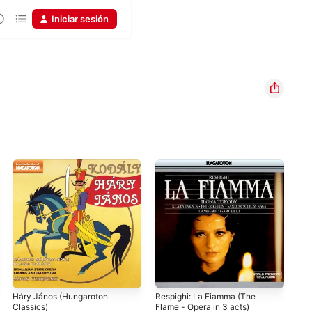
Iniciar sesión
Háry János (Hungaroton
Respighi: La Fiamma (The
Viv
Classics)
Flame - Opera in 3 acts)
Hig