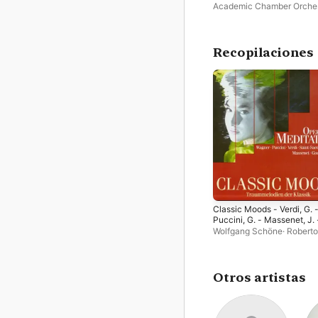
Academic Chamber Orche
Tatiana Grindenko
Recopilaciones
Classic Moods - Verdi, G. 
Puccini, G. - Massenet, J. 
Gounod, C.-F. - Bizet, G. -
Wolfgang Schöne
·
Roberto
Saint-Saens - Wagner, R. 
Paternostro
·
András Mihál
Offenbach, J.
Bratislava Philharmonic
Chamber Orchestra
·
Andrá
Kórodi
·
György Melis
·
Gert
Otros artistas
Ottenthal
·
Sofia Symphon
Orchestra
·
Cecilia Bartoli
·
Hungarian State Opera
Orchestra
·
Sofia National 