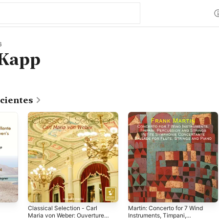
6
 Kapp
cientes
Classical Selection - Carl
Martin: Concerto for 7 Wind
Maria von Weber: Ouvertures
Instruments, Timpani,