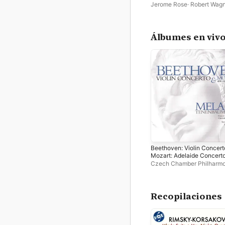
Jerome Rose
·
Robert Wag
Peter Frankl
·
Richard Kap
Philharmonia Hungarica
·
T
Symphonieorchester Inns
Álbumes en viv
Beethoven: Violin Concert
Mozart: Adelaide Concert
Czech Chamber Philharmo
Orchestra
·
Richard Kapp
·
Tenenbaum
Recopilaciones