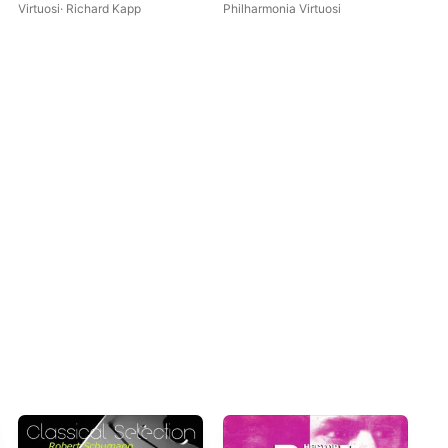
Virtuosi
·
Richard Kapp
Philharmonia Virtuosi
Me