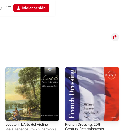
Iniciar sesión
Locatelli: L'Arte del Violino
French Dressing: 20th
Bra
Century Entertainments
Son
Mela Tenenbaum
·
Philharmonia