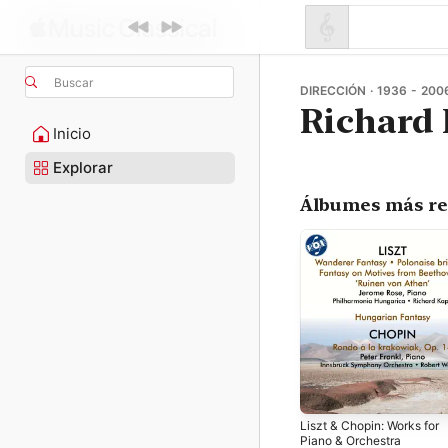
Buscar
DIRECCIÓN · 1936 - 200
Richard
Inicio
Explorar
Álbumes más re
Liszt & Chopin: Works for
Piano & Orchestra