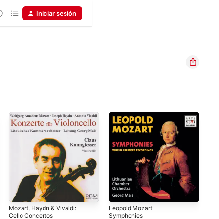
Iniciar sesión
Mozart, Haydn & Vivaldi:
Leopold Mozart:
Moz
Cello Concertos
Symphonies
in 