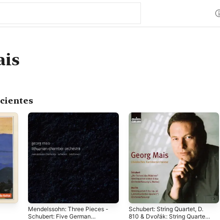
ais
cientes
Mendelssohn: Three Pieces -
Schubert: String Quartet, D.
Schubert: Five German
810 & Dvořák: String Quartet,