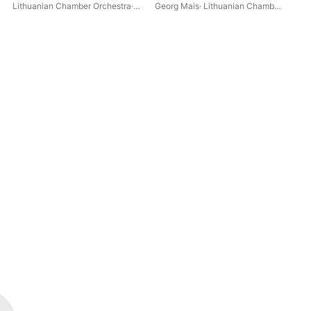
Nig
Lithuanian Chamber Orchestra
·
Georg Mais
·
Lithuanian Chamber
Geo
Div
Georg Mais
·
Claus Kanngiesser
Orchestra
Orc
Maj
Nac