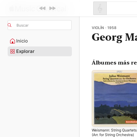
Buscar
VIOLÍN · 1958
Georg M
Inicio
Explorar
Álbumes más re
Weismann: String Quartets
(Arr. for String Orchestra)