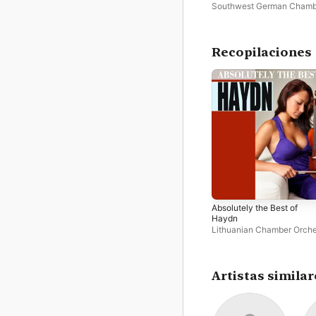
Southwest German Chamb
Orchestra
·
Georg Mais
Recopilaciones
Absolutely the Best of
Haydn
Lithuanian Chamber Orche
Georg Mais
Artistas similar