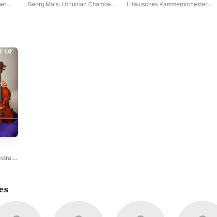
Dances
Op. 96
er
Georg Mais
·
Lithunian Chamber
Litauisches Kammerorchester
·
Orchestra
Georg Mais
stra
·
es