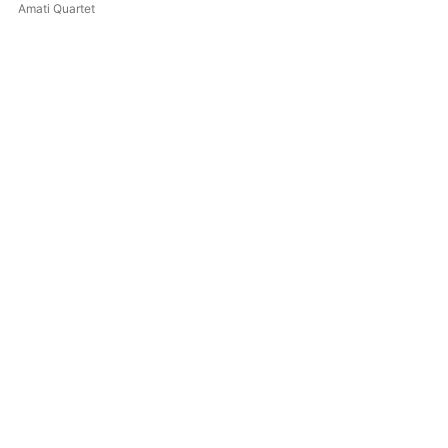
Schumann - Piano Quintet
Amati Quartet