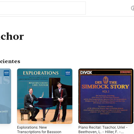
achor
cientes
Explorations: New
Piano Recital: Tsachor, Uriel -
Transcriptions for Bassoon
Beethoven, L. - Hiller, F. -