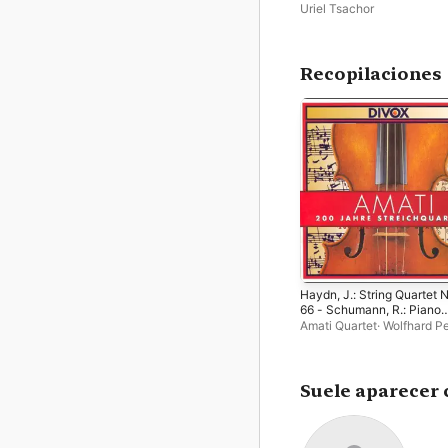
Symphony Movements an
Uriel Tsachor
Hungarian Dances
Recopilaciones
Haydn, J.: String Quartet 
66 - Schumann, R.: Piano
Quintet in E Major - Ravel:
Amati Quartet
·
Wolfhard P
String Quartet in F Major -
Uriel Tsachor
Haller: String Quartet No. 
Suele aparecer 