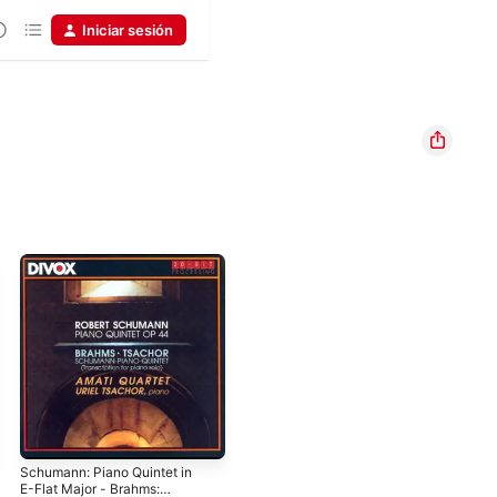
Iniciar sesión
Schumann: Piano Quintet in
E-Flat Major - Brahms: