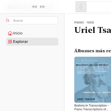
Buscar
PIANO · 1958
Uriel Ts
Inicio
Explorar
Álbumes más re
Brahms In Transcription -
Piano Transcriptions of