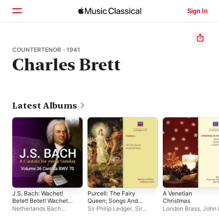
Sign In
Home
COUNTERTENOR · 1941
Charles Brett
Browse
Search
Latest Albums
J.S. Bach: Wachet!
Purcell: The Fairy
A Venetian
Betet! Betet! Wachet!,
Queen; Songs And
Christmas
BWV 70
Arias
Netherlands Bach
Sir Philip Ledger
,
Sir
London Brass
,
John E
Collegium
,
Pieter Jan
Peter Pears
,
Mary Wells
,
Gardiner
,
Monteverd