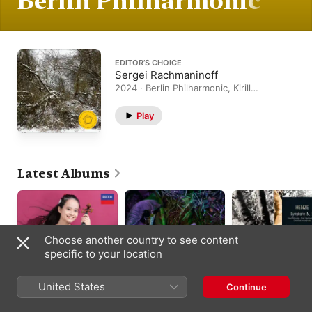
Berlin Philharmonic
EDITOR’S CHOICE
Sergei Rachmaninoff
2024 · Berlin Philharmonic, Kirill
Petrenko
Play
Latest Albums
Choose another country to see content
specific to your location
United States
Continue
Debut
Josef Suk
Henze: Symphony N
9 (Live)
Himari
,
Sebastian Weigle
,
Kirill Petrenko
,
Berlin