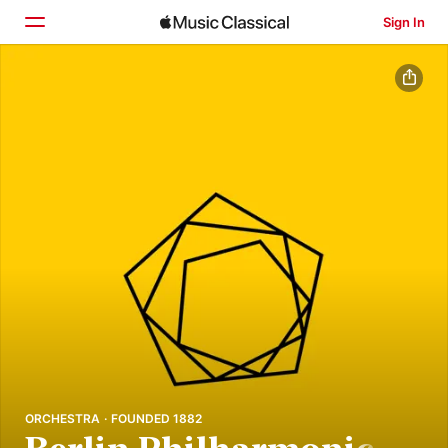
Sign In
Home
Browse
Search
ORCHESTRA · FOUNDED 1882