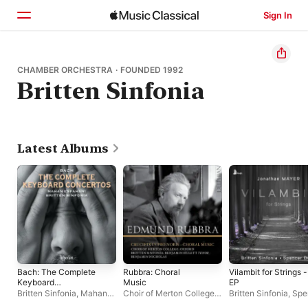
Sign In
Home
CHAMBER ORCHESTRA · FOUNDED 1992
Britten Sinfonia
Browse
Search
Latest Albums
Bach: The Complete
Rubbra: Choral
Vilambit for Strings -
Keyboard
Music
EP
Concertos
Britten Sinfonia
,
Mahan
Choir of Merton College,
Britten Sinfonia
,
Spe
Esfahani
Oxford
,
Benjamin
Down