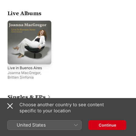
Nicholas
,
Britten Sinfonia
Live Albums
Live in Buenos Aires
Joanna MacGregor
,
Britten Sinfonia
Singles & EPs
Choose another country to see content
specific to your location
United States
Continue