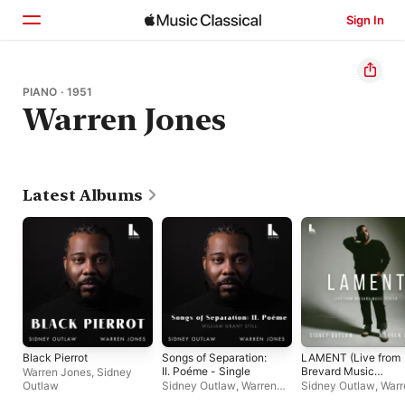
Sign In
Home
PIANO · 1951
Warren Jones
Browse
Search
Latest Albums
Black Pierrot
Songs of Separation:
LAMENT (Live from
II. Poéme - Single
Brevard Music
Warren Jones
,
Sidney
Center)
Outlaw
Sidney Outlaw
,
Warren
Sidney Outlaw
,
Warr
Jones
Jones