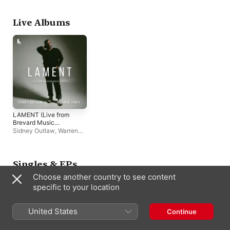
Live Albums
LAMENT (Live from
Brevard Music
Center)
Sidney Outlaw
,
Warren
Jones
Singles & EPs
Choose another country to see content
specific to your location
United States
Continue