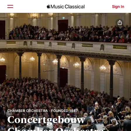
Sign In
Home
Browse
Search
CHAMBER ORCHESTRA · FOUNDED 1987
Concertgebouw