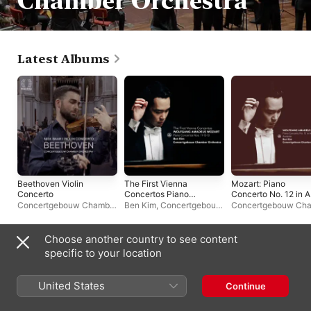
Chamber Orchestra
Latest Albums
Beethoven Violin
The First Vienna
Mozart: Piano
Concerto
Concertos Piano
Concerto No. 12 in A
Concertos Nos. 11-12-
Major, K. 414: II.
Concertgebouw Chamber
Ben Kim
,
Concertgebouw
Concertgebouw Ch
13
Andante - Single
Orchestra
,
Niek Baar
Chamber Orchestra
Orchestra
,
Ben Kim
Choose another country to see content
Live Albums
specific to your location
United States
Continue