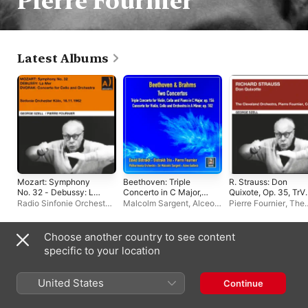
Pierre Fournier
Latest Albums
Mozart: Symphony
Beethoven: Triple
R. Strauss: Don
No. 32 - Debussy: La
Concerto in C Major,
Quixote, Op. 35, TrV
Mer - Dvorak:
Op. 56 - Johannes
184
Radio Sinfonie Orchester
Malcolm Sargent
,
Alceo
Pierre Fournier
,
The
Concerto for Cello and
Brahms: Double
Köln
,
George Szell
Galliera
,
Philharmonia
Cleveland Orchestra
Orchestra
Concerto in A Minor,
Orchestra
George Szell
Op. 102
Choose another country to see content
Live Albums
specific to your location
United States
Continue