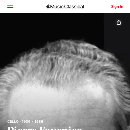
Sign In
Home
Browse
Search
CELLO · 1906 - 1986