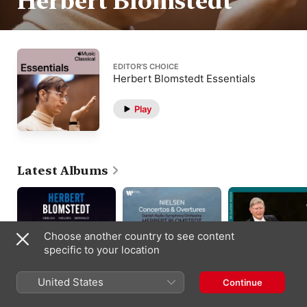
Herbert Blomstedt
EDITOR’S CHOICE
Herbert Blomstedt Essentials
Play
Latest Albums
Choose another country to see content
specific to your location
United States
Continue
Sibelius - Nielsen -
Nielsen: Concertos &
Brahms: Variationen
Berwald
Overtures
über ein Thema von