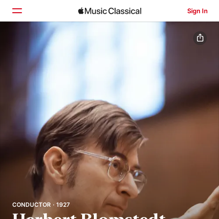
Sign In
Home
Browse
Search
CONDUCTOR · 1927