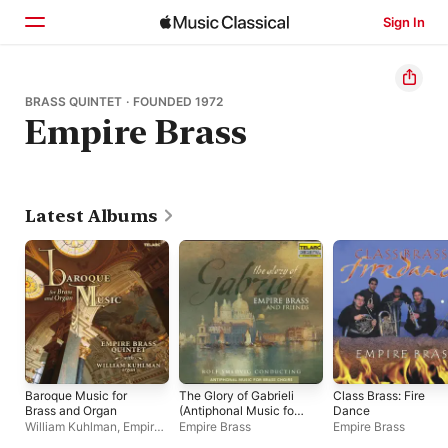
Sign In
Home
BRASS QUINTET · FOUNDED 1972
Empire Brass
Browse
Search
Latest Albums
Baroque Music for
The Glory of Gabrieli
Class Brass: Fire
Brass and Organ
(Antiphonal Music for
Dance
Brass Choirs)
William Kuhlman
,
Empire
Empire Brass
Empire Brass
Brass