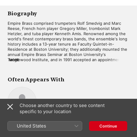
Biography
Empire Brass comprised trumpeters Rolf Smedvig and Marc 
Reese, French horn player Gregory Miller, trombonist Mark 
Hetzler, and tuba player Kenneth Amis. Renowned among the 
world's finest contemporary brass bands, the ensemble's long 
history includes a 13-year tenure as Faculty Quintet-in-
Residence at Boston University; they additionally mounted the 
annual Empire Brass Seminar at Boston University's 
Tanglewood Institute, and in 1991 accepted an appointment as 
MORE
Visiting Consultants in Brass at London's Royal Academy of 
Music. Playing over 100 live dates each year, Empire Brass has 
performed with the majority of the world's leading symphony 
Often Appears With
orchestras, and in 1987 were the first group to play the newly 
refurbished Carnegie Hall. The quintet's many recordings for 
the Telarc label cover a vast range of musical genres, from 
classical to show tunes to jazz. ~ Jason Ankeny
Choose another country to see content
specific to your location
Michael Murray
Composer
United States
Continue