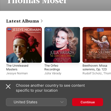
Thomas Moser
Latest Albums
The Unreleased
The Orfeo
Beethoven: Missa
Masters
Recordings
solemnis, Op. 123
Jessye Norman
Júlia Várady
Rudolf Scholz
,
Thom
Moser
,
Alison Harga
Wiener Singverein
,
Matthias Hölle
,
Marj
Choose another country to see content
Lipovšek
,
Radio-
Live Albums
specific to your location
Symphonieorcheste
Wien
,
Michael Giele
United States
Continue