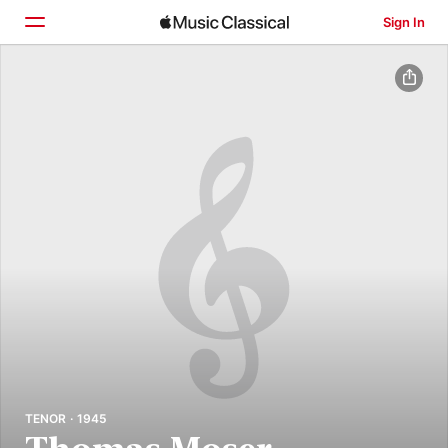
Sign In
Home
Browse
Search
TENOR · 1945