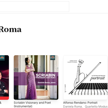
 Roma
&
Scriabin Visionary and Poet
Alfonso Rendano: Portrait
(Instrumental)
Daniela Roma
、
Quartetto Modus