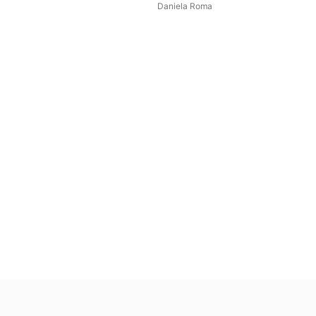
Daniela Roma