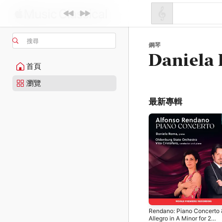
搜尋
鋼琴
Daniela
首頁
瀏覽
最新專輯
Rendano: Piano Concerto 
Allegro in A Minor for 2