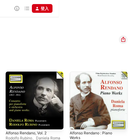
登入
Alfonso Rendano, Vol. 2
Alfonso Rendano : Piano
Fra
Works
Rodolfo Rubino
、
Daniela Roma
Dan