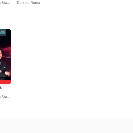
 State
Daniela Roma
&
 State