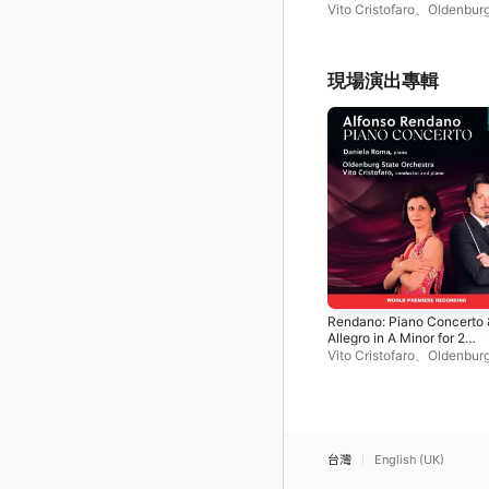
Pianos (Live)
Vito Cristofaro
、
Oldenburg
Orchestra
、
Daniela Roma
現場演出專輯
Rendano: Piano Concerto 
Allegro in A Minor for 2
Pianos (Live)
Vito Cristofaro
、
Oldenburg
Orchestra
、
Daniela Roma
台灣
English (UK)