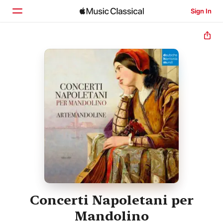
Sign In
Home
Browse
Search
Concerti Napoletani per
Mandolino