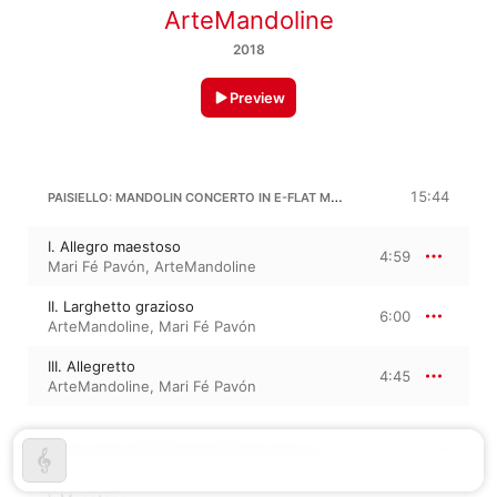
ArteMandoline
2018
Preview
PAISIELLO: MANDOLIN CONCERTO IN E-FLAT MAJOR
15:44
I. Allegro maestoso
4:59
Mari Fé Pavón
,
ArteMandoline
II. Larghetto grazioso
6:00
ArteMandoline
,
Mari Fé Pavón
III. Allegretto
4:45
ArteMandoline
,
Mari Fé Pavón
G. GIULIANO: MANDOLIN CONCERTO IN B-FLAT MAJOR
9:28