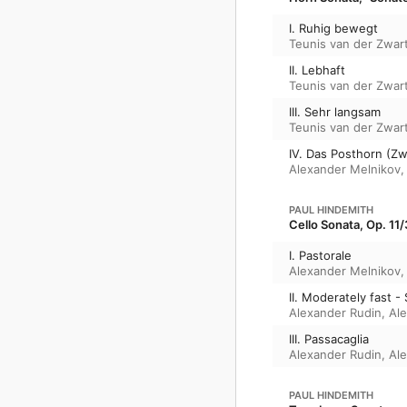
I. Ruhig bewegt
Teunis van der Zwar
II. Lebhaft
Teunis van der Zwar
III. Sehr langsam
Teunis van der Zwar
IV. Das Posthorn (Z
Alexander Melnikov
PAUL HINDEMITH
Cello Sonata, Op. 11/
I. Pastorale
Alexander Melnikov
II. Moderately fast -
Alexander Rudin
,
Al
III. Passacaglia
Alexander Rudin
,
Al
PAUL HINDEMITH