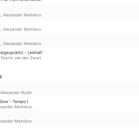
matches his trademark clarity and precision to
musical language and impeccable craftsmanshi
t
,
Alexander Melnikov
t
,
Alexander Melnikov
t
,
Alexander Melnikov
wiegespräch) - Lebhaft
,
Teunis van der Zwart
3
,
Alexander Rudin
 Slow - Tempo I
exander Melnikov
exander Melnikov