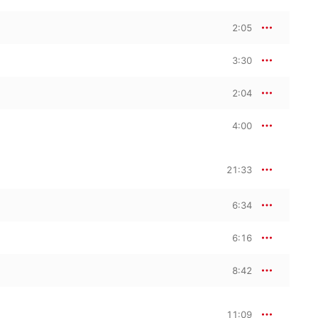
 Hindemith’s sinewy 
p.
2:05
3:30
2:04
4:00
21:33
6:34
6:16
8:42
11:09