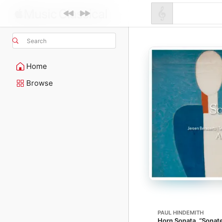
Search
Home
Browse
PAUL HINDEMITH
Horn Sonata, “Sonate