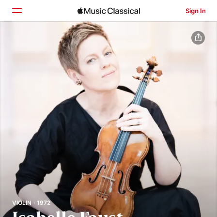
Sign In
Home
Browse
Search
VIOLIN · 1972