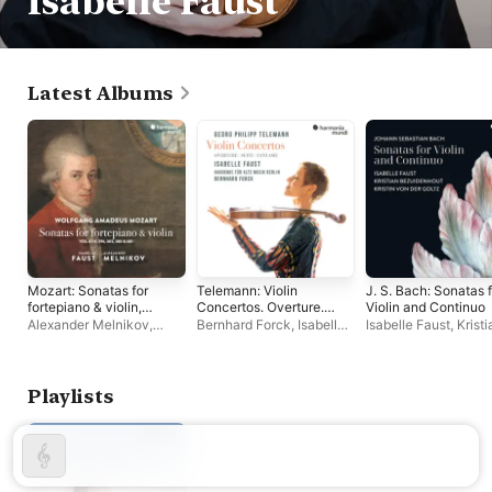
Isabelle Faust
Latest Albums
Mozart: Sonatas for
Telemann: Violin
J. S. Bach: Sonatas 
fortepiano & violin,
Concertos. Overture.
Violin and Continuo
Vol. 4
Suite. Fantasie
Alexander Melnikov
,
Bernhard Forck
,
Isabelle
Isabelle Faust
,
Kristi
Isabelle Faust
Faust
,
Akademie für Alte
Bezuidenhout
,
Krist
Musik Berlin
der Goltz
Playlists