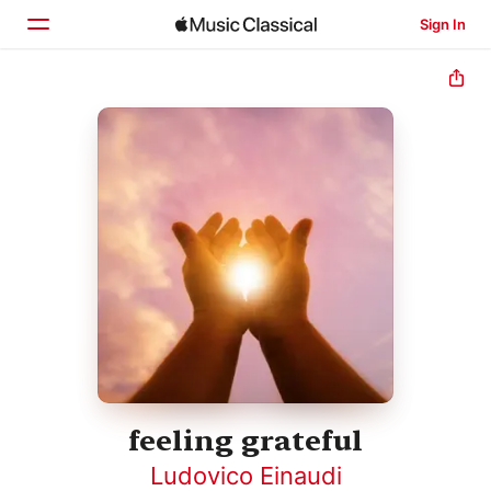
Sign In
Home
Browse
Search
feeling grateful
Ludovico Einaudi