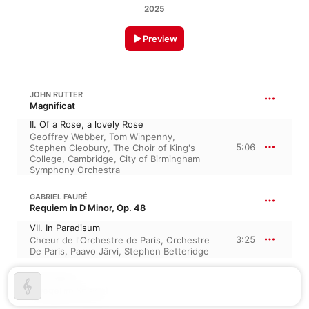
2025
Preview
JOHN RUTTER
Magnificat
II. Of a Rose, a lovely Rose
Geoffrey Webber
,
Tom Winpenny
,
5:06
Stephen Cleobury
,
The Choir of King's
College, Cambridge
,
City of Birmingham
Symphony Orchestra
GABRIEL FAURÉ
Requiem in D Minor, Op. 48
VII. In Paradisum
3:25
Chœur de l'Orchestre de Paris
,
Orchestre
De Paris
,
Paavo Järvi
,
Stephen Betteridge
ARVO PÄRT
Spiegel im Spiegel