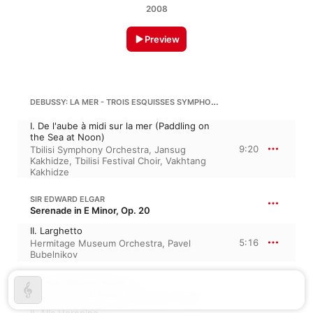
2008
Preview
DEBUSSY: LA MER - TROIS ESQUISSES SYMPHONIQUES (THE SEA - THREE SYMPHONIC SKETCHES), L 109
I. De l'aube à midi sur la mer (Paddling on
the Sea at Noon)
9:20
Tbilisi Symphony Orchestra
,
Jansug
Kakhidze
,
Tbilisi Festival Choir
,
Vakhtang
Kakhidze
SIR EDWARD ELGAR
Serenade in E Minor, Op. 20
II. Larghetto
5:16
Hermitage Museum Orchestra
,
Pavel
Bubelnikov
GEORGE FRIDERIC HANDEL
Suite No. 2 in D Major, HWV 349 · “Water Music No. 2”