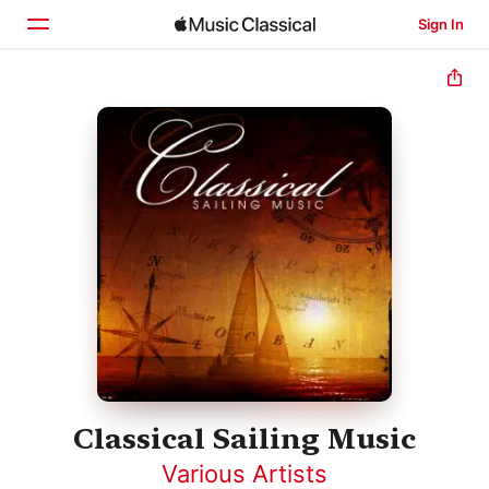
Sign In
Home
Browse
Search
Classical Sailing Music
Various Artists