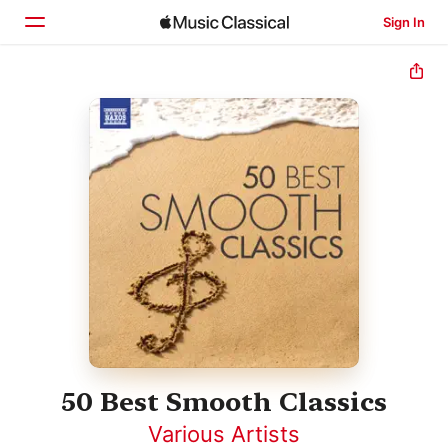
Sign In
Home
Browse
Search
50 Best Smooth Classics
Various Artists