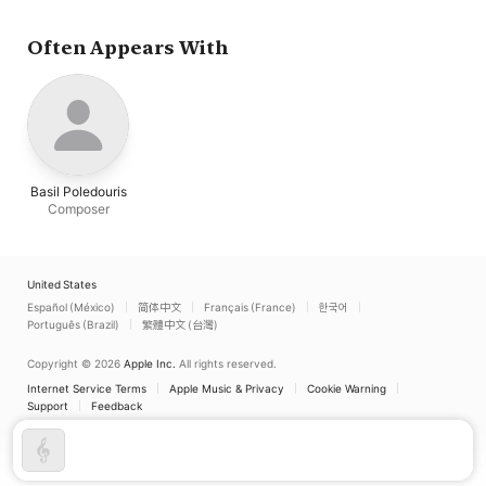
Often Appears With
Basil Poledouris
Composer
United States
Español (México)
简体中文
Français (France)
한국어
Português (Brazil)
繁體中文 (台灣)
Copyright © 2026
Apple Inc.
All rights reserved.
Internet Service Terms
Apple Music & Privacy
Cookie Warning
Support
Feedback