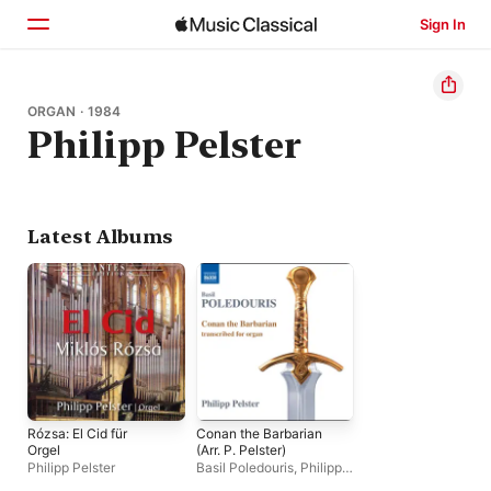
Sign In
Home
ORGAN · 1984
Philipp Pelster
Browse
Search
Latest Albums
Rózsa: El Cid für
Conan the Barbarian
Orgel
(Arr. P. Pelster)
Philipp Pelster
Basil Poledouris
,
Philipp
Pelster