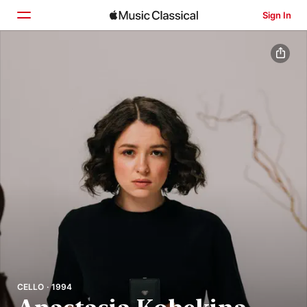
Sign In
Home
Browse
Search
CELLO · 1994