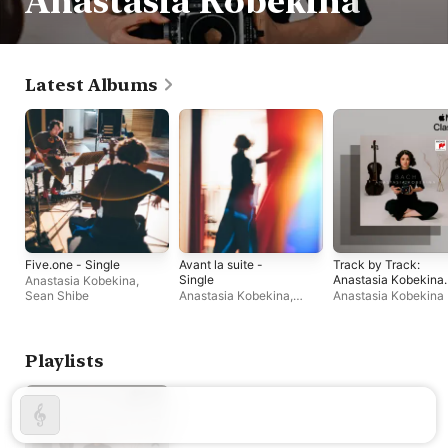
Anastasia Kobekina
Latest Albums
Five.one - Single
Avant la suite -
Track by Track:
Single
Anastasia Kobekina
Anastasia Kobekina
,
on J.S. Bach – Cello
Sean Shibe
Anastasia Kobekina
,
Anastasia Kobekina
Suites
Alexandra Stréliski
Playlists