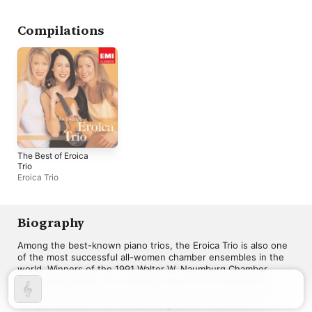
Compilations
The Best of Eroica
Trio
Eroica Trio
Biography
Among the best-known piano trios, the Eroica Trio is also one 
of the most successful all-women chamber ensembles in the 
world. Winners of the 1991 Walter W. Naumburg Chamber 
Music Competition, the ensemble went on to a successful 
debut at Lincoln Center and several tours of the United States, 
Europe, and Asia. The trio quickly gained a reputation for 