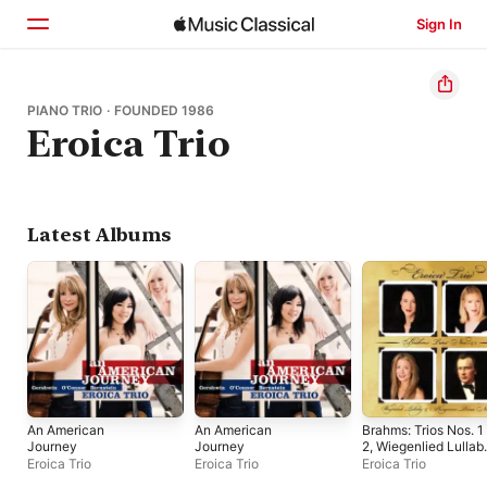
Sign In
Home
PIANO TRIO · FOUNDED 1986
Eroica Trio
Browse
Search
Latest Albums
An American
An American
Brahms: Trios Nos. 1
Journey
Journey
2, Wiegenlied Lullab
Hungarian Dance No
Eroica Trio
Eroica Trio
Eroica Trio
6