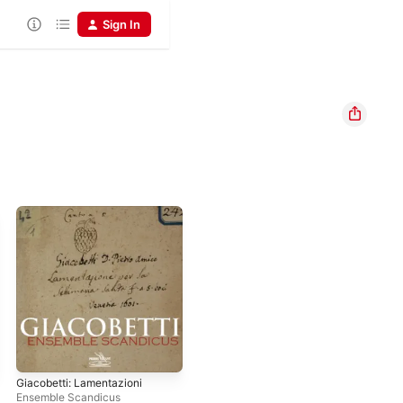
Sign In
Giacobetti: Lamentazioni
Ensemble Scandicus