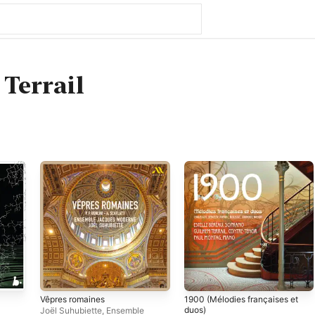
Terrail
Vêpres romaines
1900 (Mélodies françaises et
duos)
Joël Suhubiette
,
Ensemble