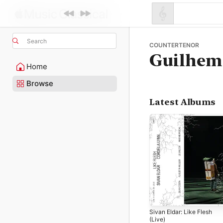
Search
COUNTERTENOR
Guilhem 
Home
Browse
Latest Albums
Sivan Eldar: Like Flesh
(Live)