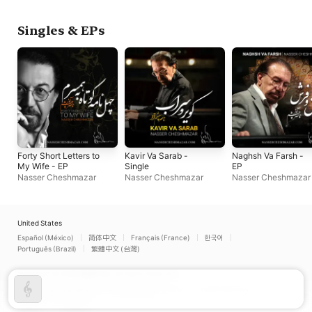
Singles & EPs
Forty Short Letters to
Kavir Va Sarab -
Naghsh Va Farsh -
My Wife - EP
Single
EP
Nasser Cheshmazar
Nasser Cheshmazar
Nasser Cheshmazar
United States
Español (México)
简体中文
Français (France)
한국어
Português (Brazil)
繁體中文 (台灣)
Copyright © 2026
Apple Inc.
All rights reserved.
Internet Service Terms
Apple Music & Privacy
Cookie Warning
Support
Feedback