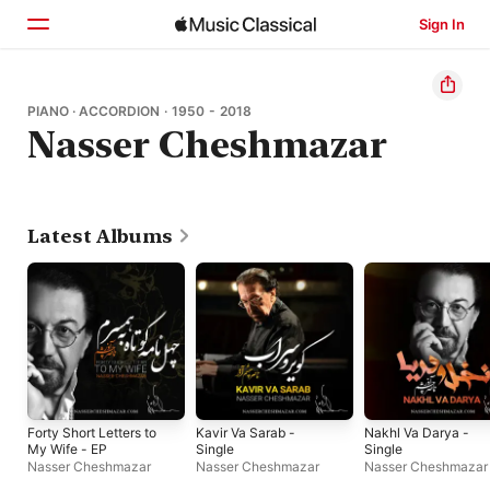
Sign In
Home
PIANO · ACCORDION · 1950 - 2018
Nasser Cheshmazar
Browse
Search
Latest Albums
Forty Short Letters to
Kavir Va Sarab -
Nakhl Va Darya -
My Wife - EP
Single
Single
Nasser Cheshmazar
Nasser Cheshmazar
Nasser Cheshmazar