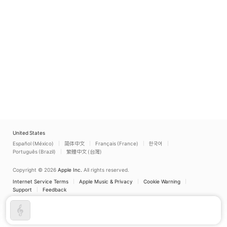
Miranda
United States
Español (México)
简体中文
Français (France)
한국어
Português (Brazil)
繁體中文 (台灣)
Copyright © 2026
Apple Inc.
All rights reserved.
Internet Service Terms
Apple Music & Privacy
Cookie Warning
Support
Feedback