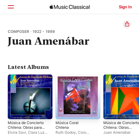
Sign In
Home
COMPOSER · 1922 - 1999
Juan Amenábar
Browse
Search
Latest Albums
Música de Concierto
Música Coral
Música de Conciert
Chilena: Obras para
Chilena
Chilena: Obras
Piano
Electroacústicas
Elvira Savi
,
Clara Luz
Ruth Godoy
,
Coro
Juan Amenábar
Cárdenas
,
Elmma
Madrigalista