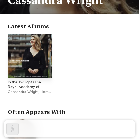
Cassandra Wright
Latest Albums
In the Twilight (The
Royal Academy of
Music Bicentenary
Cassandra Wright
,
Harry
Series)
Rylance
Often Appears With