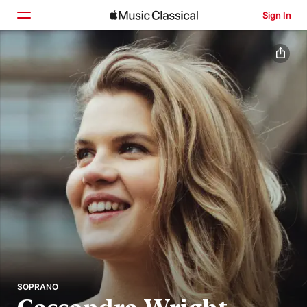
Sign In
Home
Browse
Search
SOPRANO