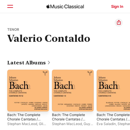
Sign In
Home
TENOR
Valerio Contaldo
Browse
Search
Latest Albums
Bach: The Complete
Bach: The Complete
Bach: The Complete
Chorale Cantatas /
Chorale Cantatas /
Chorale Cantatas /
Cantatas 10-12
Cantatas 1-3 (Live)
Cantatas 4-6 (Live)
Stephan MacLeod
,
Gli
Stephan MacLeod
,
Guy
Eva Saladin
,
Stepha
(Live)
Angeli Genève
,
Ferber
,
Leila Schayegh
,
MacLeod
,
Aleksand