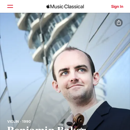
Sign In
Home
Browse
Search
VIOLIN · 1990