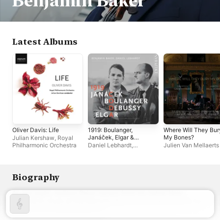
Benjamin Baker
Latest Albums
Oliver Davis: Life
1919: Boulanger,
Where Will They Bur
Janáček, Elgar &
My Bones?
Julian Kershaw
,
Royal
Debussy
Philharmonic Orchestra
Daniel Lebhardt
,
Julien Van Mellaerts
Benjamin Baker
Biography
At age eight, violinist Baker moved from his native New 
Zealand to study at the Menuhin School in London, where he 
now has a professional career.