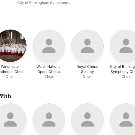
Suite in F
City of Birmingham Symphony
Orchestra Chorus
,
Kathryn
Rudge
,
François Le Roux
,
Alessandro Fisher
,
Simon
Halsey
,
BBC Philharmonic
,
Yan
Pascal Tortelier
Winchester
Welsh National
Royal Choral
City of Birmin
athedral Choir
Opera Chorus
Society
Symphony Ch
Choir
Choir
Choir
Choir
With