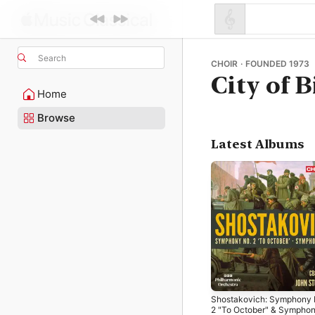
Search
CHOIR · FOUNDED 1973
City of
Home
Browse
Latest Albums
Shostakovich: Symphony 
2 "To October" & Sympho