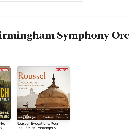
 Birmingham Symphony Orc
No.
Roussel: Évocations, Pour
ny
une Fête de Printemps &