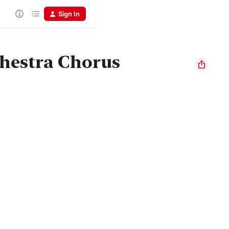
Sign In
hestra Chorus