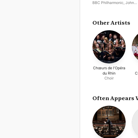
No. 5
BBC Philharmonic
,
John
Storgårds
Other Artists
Chœurs de l'Opéra
du Rhin
C
Choir
Often Appears 