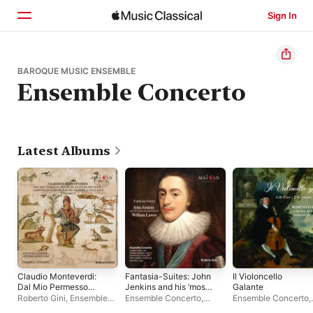
Sign In
Home
BAROQUE MUSIC ENSEMBLE
Ensemble Concerto
Browse
Search
Latest Albums
Claudio Monteverdi:
Fantasia-Suites: John
Il Violoncello
Dal Mio Permesso
Jenkins and his ‘most
Galante
Amato, Su Le Penne
esteemed friend’
Roberto Gini
,
Ensemble
Ensemble Concerto
,
Ensemble Concerto
,
Dei Venti, Lamento Di
William Lawes
Concerto
Roberto Gini
Laura Alvini
,
Roberto