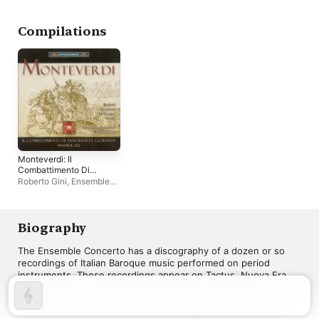
Olimpia E Altre
Musiche a Voce Sola -
Vol. 2
Compilations
Monteverdi: Il
Combattimento Di
Tancredi Et Clorinda
Roberto Gini
,
Ensemble
Concerto
Biography
The Ensemble Concerto has a discography of a dozen or so 
recordings of Italian Baroque music performed on period 
instruments. These recordings appear on Tactus, Nuova Era, 
and Stradivarius and include both instrumental and vocal 
compositions by Vivaldi, Monteverdi, Durante, and Pergolesi. 
The group was founded by cellist and gambist Roberto Gini.