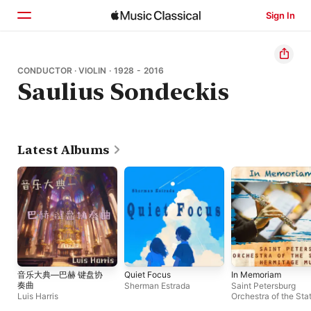
Sign In
Home
CONDUCTOR · VIOLIN · 1928 - 2016
Saulius Sondeckis
Browse
Search
Latest Albums
音乐大典—巴赫 键盘协
Quiet Focus
In Memoriam
奏曲
Sherman Estrada
Saint Petersburg
Luis Harris
Orchestra of the Sta
Hermitage Museum