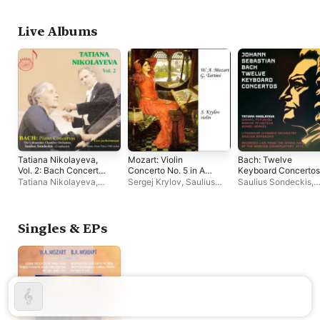
Camerata
Live Albums
Tatiana Nikolayeva,
Mozart: Violin
Bach: Twelve
Vol. 2: Bach Concertos
Concerto No. 5 in A
Keyboard Concertos
(Live)
Major "Turkish" -
(Live)
Tatiana Nikolayeva
,
Sergej Krylov
,
Saulius
Saulius Sondeckis
,
Tartini: Violin Sonata
Saulius Sondeckis
,
Sondeckis
,
Lithuanian
Tatiana Nikolayeva
,
in G Minor "Devil's
Lithuanian Chamber
Chamber Orchestra
Lithuanian Chamber
Trill"
Orchestra
Orchestra
Singles & EPs