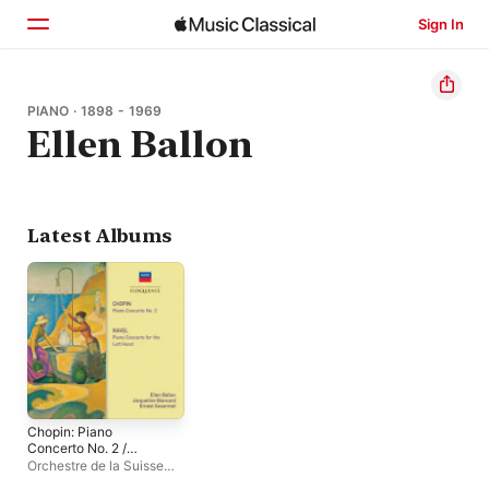
Sign In
Home
PIANO · 1898 - 1969
Ellen Ballon
Browse
Search
Latest Albums
Chopin: Piano
Concerto No. 2 /
Ravel: Piano Concerto
Orchestre de la Suisse
For The Left Hand
Romande
,
Jacqueline