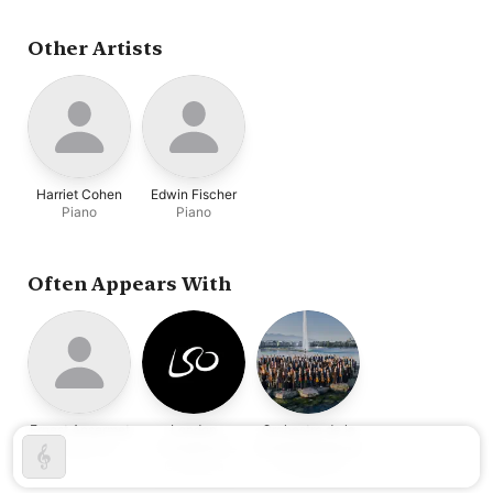
Blancard
,
Ellen Ballon
,
London Symphony
Orchestra
,
Ernest
Other Artists
Ansermet
Harriet Cohen
Edwin Fischer
Piano
Piano
Often Appears With
Ernest Ansermet
London
Orchestre de la
Conductor
Symphony
Suisse Romande
Orchestra
Orchestra
Orchestra