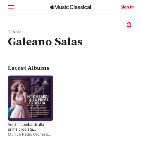
Sign In
Home
TENOR
Galeano Salas
Browse
Search
Latest Albums
Verdi: I Lombardi alla
prima crociata
(Live)
Munich Radio Orchestra
,
Michele Pertusi
,
Piero