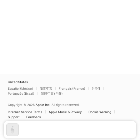
Pretti
,
Réka Kristóf
,
Nino
Machaidze
,
Galeano
Salas
,
Ivan Repušić
,
Miklós Sebestyén
United States
Español (México)
简体中文
Français (France)
한국어
Português (Brazil)
繁體中文 (台灣)
Copyright © 2026
Apple Inc.
All rights reserved.
Internet Service Terms
Apple Music & Privacy
Cookie Warning
Support
Feedback