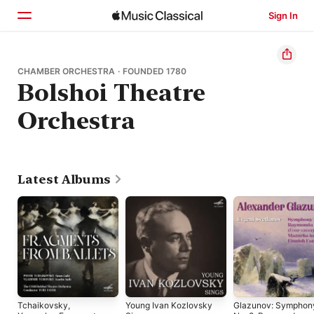
Sign In
Home
CHAMBER ORCHESTRA · FOUNDED 1780
Bolshoi Theatre
Browse
Orchestra
Search
Latest Albums
Tchaikovsky,
Young Ivan Kozlovsky
Glazunov: Symphon