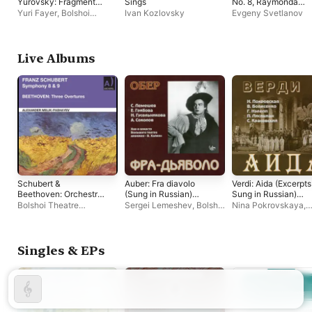
Yurovsky: Fragments
Sings
No. 8, Raymonda
from Ballets
Ballet Selections,
Yuri Fayer
,
Bolshoi
Ivan Kozlovsky
Evgeny Svetlanov
Mazurka in G, Finni
Theatre Orchestra
Fantasy (2025
Remastered Edition)
Live Albums
Schubert &
Auber: Fra diavolo
Verdi: Aida (Excerpts
Beethoven: Orchestral
(Sung in Russian)
Sung in Russian)
Works (Remastered
[Live]
[Live]
Bolshoi Theatre
Sergei Lemeshev
,
Bolshoi
Nina Pokrovskaya
,
2023) [Live]
Orchestra
,
Alexander
Theatre Orchestra
,
Boris
Alexander Melik-
Melik-Pashayev
,
State
Khaikin
Pashayev
,
Bolshoi
Academic Symphony
Theatre Orchestra
Orchestra "Evgeny
Singles & EPs
Svetlanov"