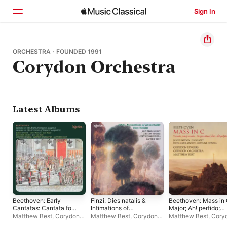
Sign In
Home
ORCHESTRA · FOUNDED 1991
Corydon Orchestra
Browse
Search
Latest Albums
Beethoven: Early
Finzi: Dies natalis &
Beethoven: Mass in
Cantatas: Cantata for
Intimations of
Major; Ah! perfido;
Joseph II, Cantata for
Immortality
Tremate, Op. 116
Matthew Best
,
Corydon
Matthew Best
,
Corydon
Matthew Best
,
Cory
Leopold II, etc.
Singers
,
Corydon
Singers
,
John Mark
Orchestra
,
Corydon