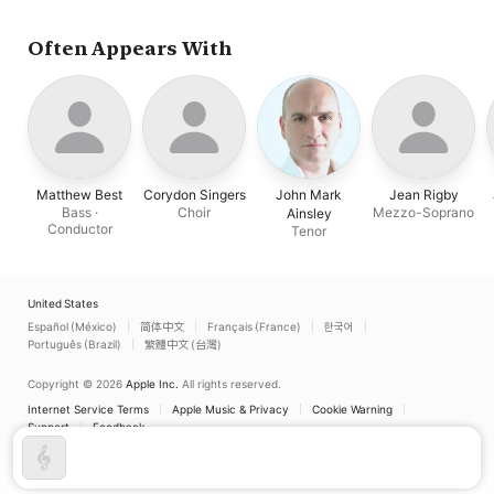
Orchestra
Ainsley
Singers
Often Appears With
Matthew Best
Corydon Singers
John Mark
Jean Rigby
Bass ·
Choir
Mezzo-Soprano
Ainsley
Conductor
Tenor
United States
Español (México)
简体中文
Français (France)
한국어
Português (Brazil)
繁體中文 (台灣)
Copyright © 2026
Apple Inc.
All rights reserved.
Internet Service Terms
Apple Music & Privacy
Cookie Warning
Support
Feedback