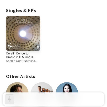
Genesis Baroque
Genesis Baroque
Singles & EPs
Corelli: Concerto
Grosso in G Minor, Op.
6 No. 8 'Christmas
Sophie Gent
,
Natasha
Concerto' - EP
Kraemer
,
Lucinda Moon
,
Genesis Baroque
Other Artists