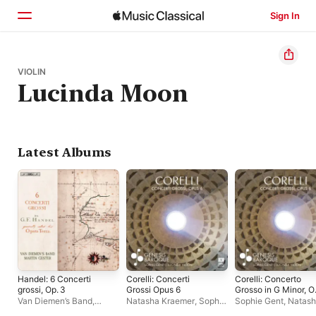
Sign In
Home
VIOLIN
Lucinda Moon
Browse
Search
Latest Albums
Handel: 6 Concerti
Corelli: Concerti
Corelli: Concerto
grossi, Op. 3
Grossi Opus 6
Grosso in G Minor, O
6 No. 8 'Christmas
Van Diemen’s Band
,
Natasha Kraemer
,
Sophie
Sophie Gent
,
Natas
Concerto' - EP
Martin Gester
Gent
,
Lucinda Moon
,
Kraemer
,
Lucinda M