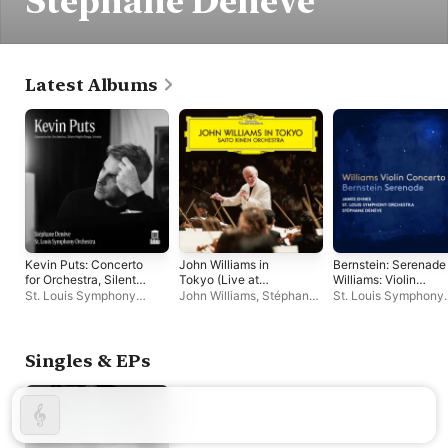
Stéphane Denève
Latest Albums
Kevin Puts: Concerto
John Williams in
Bernstein: Serenade
for Orchestra, Silent
Tokyo (Live at
Williams: Violin
Night Elegy & Virelai
Suntory Hall, 2023)
Concerto No. 1
St. Louis Symphony
John Williams
,
Stéphane
St. Louis Symphony
Orchestra
,
Stéphane
Denève
,
Saito Kinen
Orchestra
,
Stéphane
Denève
Orchestra
Denève
,
James Ehn
Singles & EPs