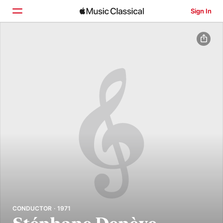
Sign In
Home
Browse
Search
CONDUCTOR · 1971