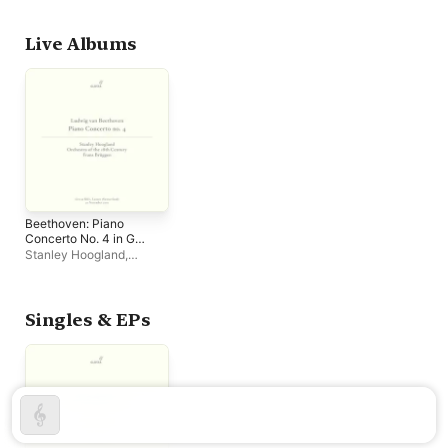
Hoogland
,
Frans Brüggen
Century
,
Frans Brüggen
Live Albums
Beethoven: Piano
Concerto No. 4 in G
Major, Op. 58 (Live)
Stanley Hoogland
,
Orchestra of the 18th
Century
,
Frans Brüggen
Singles & EPs