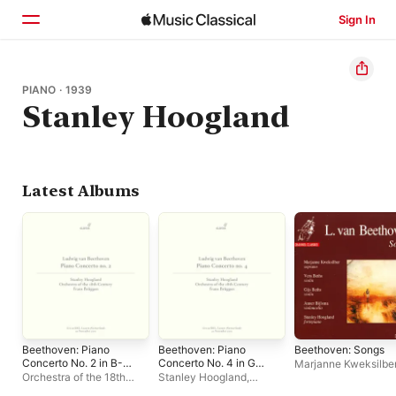
Sign In
Home
PIANO · 1939
Stanley Hoogland
Browse
Search
Latest Albums
Beethoven: Piano
Beethoven: Piano
Beethoven: Songs
Concerto No. 2 in B-
Concerto No. 4 in G
Marjanne Kweksilbe
Flat Major, Op. 19
Major, Op. 58 (Live)
Orchestra of the 18th
Stanley Hoogland
,
(Live) - EP
Century
,
Stanley
Orchestra of the 18th