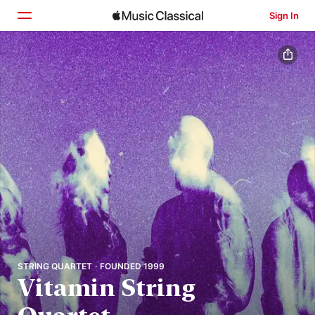
Sign In
Home
Browse
Search
STRING QUARTET · FOUNDED 1999
Vitamin String