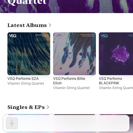
Quartet
Latest Albums
VSQ Performs SZA
VSQ Performs Billie
VSQ Performs
Eilish
BLACKPINK
Vitamin String Quartet
Vitamin String Quartet
Vitamin String Quart
Singles & EPs