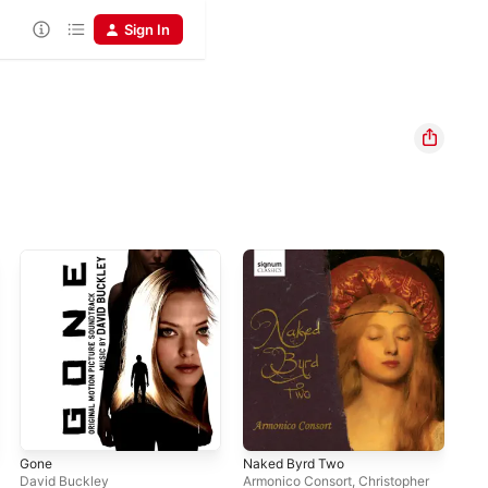
Sign In
Gone
Naked Byrd Two
The
Pic
David Buckley
Armonico Consort
,
Christopher