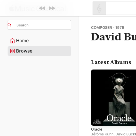
Search
COMPOSER · 1976
David B
Home
Browse
Latest Albums
Oracle
Jérôme Kuhn
,
David Buck