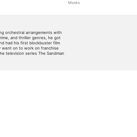
Monks
Har
Buc
ng orchestral arrangements with 
ime, and thriller genres, he got 
 had his first blockbuster film 
y went on to work on franchise 
he television series The Sandman 