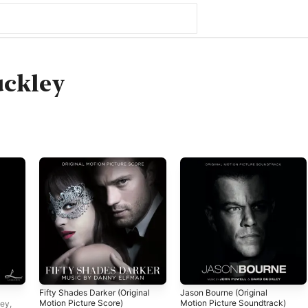
uckley
Fifty Shades Darker (Original
Jason Bourne (Original
Motion Picture Score)
Motion Picture Soundtrack)
ley
,