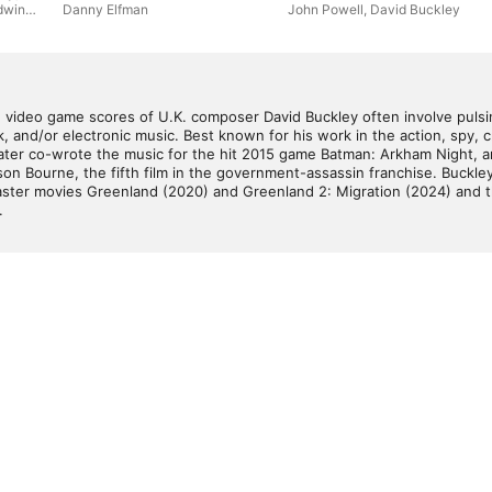
dwin
Danny Elfman
John Powell
,
David Buckley
nd video game scores of U.K. composer David Buckley often involve pulsi
, and/or electronic music. Best known for his work in the action, spy, cr
 later co-wrote the music for the hit 2015 game Batman: Arkham Night, and
on Bourne, the fifth film in the government-assassin franchise. Buckle
saster movies Greenland (2020) and Greenland 2: Migration (2024) and t
.