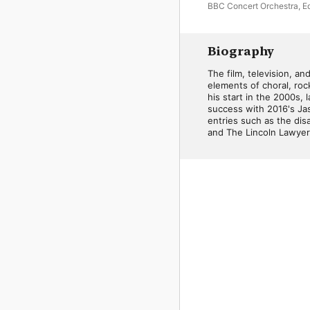
BBC Concert Orchestra
,
E
Fardini
Biography
The film, television, a
elements of choral, rock
his start in the 2000s,
success with 2016's Jas
entries such as the di
and The Lincoln Lawyer