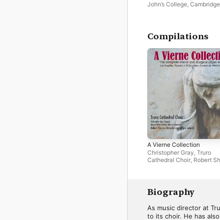
John’s College, Cambridge
Compilations
A Vierne Collection
Christopher Gray
,
Truro
Cathedral Choir
,
Robert S
Biography
As music director at Tr
to its choir. He has al