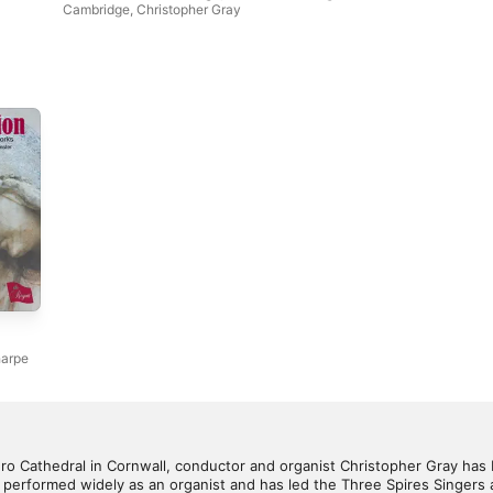
Cambridge
,
Christopher Gray
harpe
uro Cathedral in Cornwall, conductor and organist Christopher Gray has 
so performed widely as an organist and has led the Three Spires Singers a