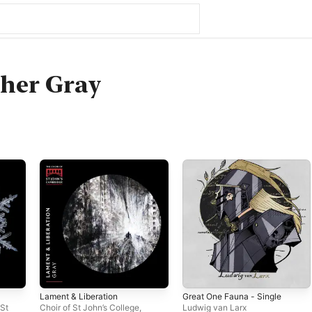
her Gray
Lament & Liberation
Great One Fauna - Single
 St
Choir of St John’s College,
Ludwig van Larx