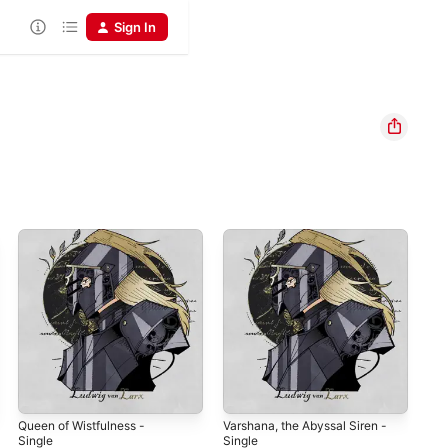
Sign In
Queen of Wistfulness -
Varshana, the Abyssal Siren -
Col
Single
Single
Lud