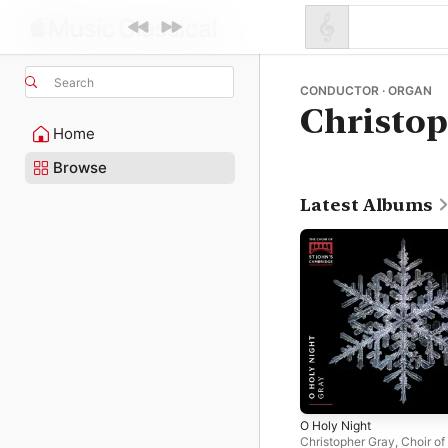
Search
CONDUCTOR · ORGAN
Christop
Home
Browse
Latest Albums
O Holy Night
Christopher Gray
,
Choir of