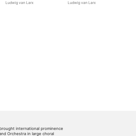
Ludwig van Larx
Ludwig van Larx
brought international prominence 
nd Orchestra in large choral 