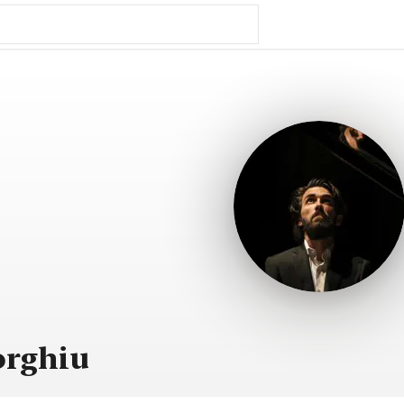
orghiu