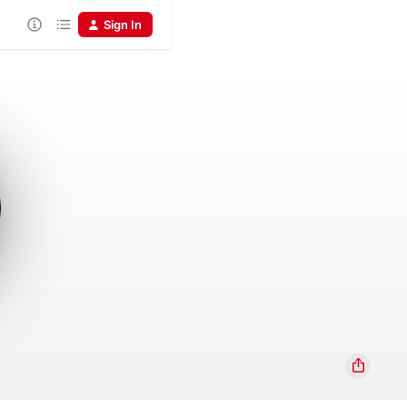
Sign In