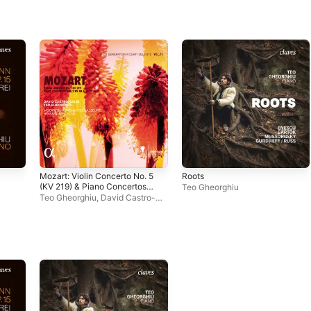
Mozart: Violin Concerto No. 5
Roots
(KV 219) & Piano Concertos
Teo Gheorghiu
Nos. 3 & 14 (KV 40 & 449)
Teo Gheorghiu
,
David Castro-
Balbi
,
Mozarteum Orchestra
Salzburg
,
Howard Griffiths