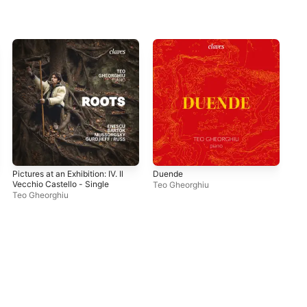
Pictures at an Exhibition: IV. Il
Duende
Dvo
Vecchio Castello - Single
& S
Teo Gheorghiu
"Am
Teo Gheorghiu
Teo