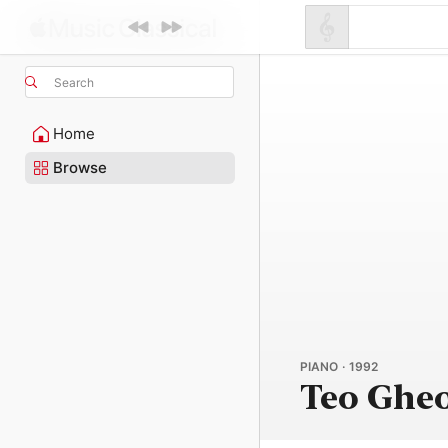
Search
Home
Browse
PIANO · 1992
Teo Ghe