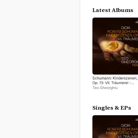
Latest Albums
Schumann: Kinderszenen,
Op. 15: VII. Träumerei -
Single
Teo Gheorghiu
Singles & EPs