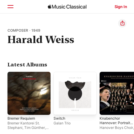
Sign In
Home
COMPOSER · 1949
Harald Weiss
Browse
Search
Latest Albums
Bremer Requiem
Switch
Knabenchor
Hannover: Portrait
Bremer Kantorei St.
Galan Trio
(Works by Claudio
Stephani
,
Tim Günther
,
Hanover Boys Choir
Monteverdi, Heinric
Mitglieder der Bremer
Breiding