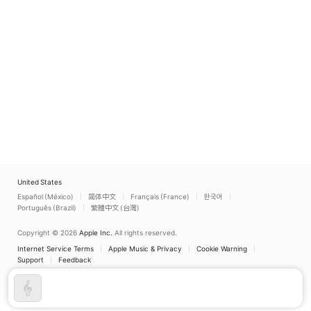
Schütz, Dietrich
Philharmoniker
,
Harald
Buxtehude, Johann
Weiss
Sebastian Bach, Feli
Mendelssohn
Bartholdy, John
Rutter)
United States
Español (México)
简体中文
Français (France)
한국어
Português (Brazil)
繁體中文 (台灣)
Copyright © 2026
Apple Inc.
All rights reserved.
Internet Service Terms
Apple Music & Privacy
Cookie Warning
Support
Feedback