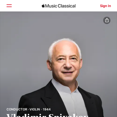
Sign In
Home
Browse
Search
CONDUCTOR · VIOLIN · 1944