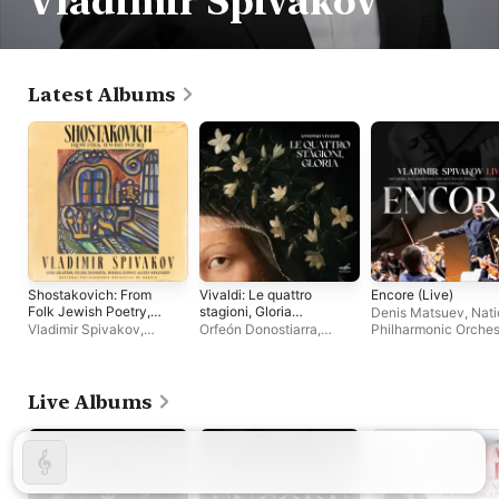
Vladimir Spivakov
Latest Albums
Shostakovich: From
Vivaldi: Le quattro
Encore (Live)
Folk Jewish Poetry,
stagioni, Gloria
Denis Matsuev
,
Nati
Op. 79a
(Live)
Vladimir Spivakov
,
Orfeón Donostiarra
,
Philharmonic Orches
National Philharmonic
Moscow Virtuosi
,
Vladimir
of Russia
,
Vladimir
Orchestra of Russia
Spivakov
Spivakov
,
Moscow
Virtuosi
Live Albums