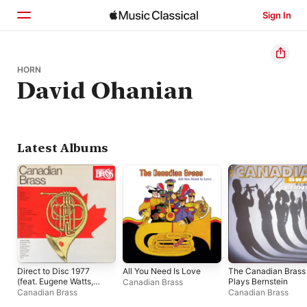
Sign In
Home
HORN
David Ohanian
Browse
Search
Latest Albums
Direct to Disc 1977
All You Need Is Love
The Canadian Brass
(feat. Eugene Watts,
Plays Bernstein
Canadian Brass
Fred Mills, Ronald
Canadian Brass
Canadian Brass
Romm & Graeme