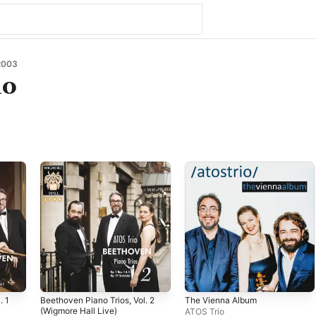
2003
io
. 1
Beethoven Piano Trios, Vol. 2
The Vienna Album
(Wigmore Hall Live)
ATOS Trio