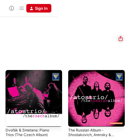
Sign In
Dvořák & Smetana: Piano
The Russian Album -
The
Trios (The Czech Album)
Shostakovich, Arensky &
ATO