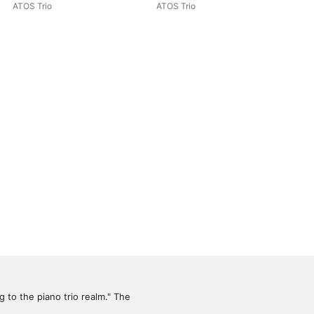
Rachmaninoff: Piano Trios
ATOS Trio
ATOS Trio
 to the piano trio realm." The 