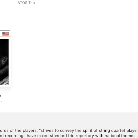
ATOS Trio
o
dge
,
Krug
,
outers
ieke
arbone
rds of the players, "strives to convey the spirit of string quartet playing
 recordings have mixed standard trio repertory with national themes.
