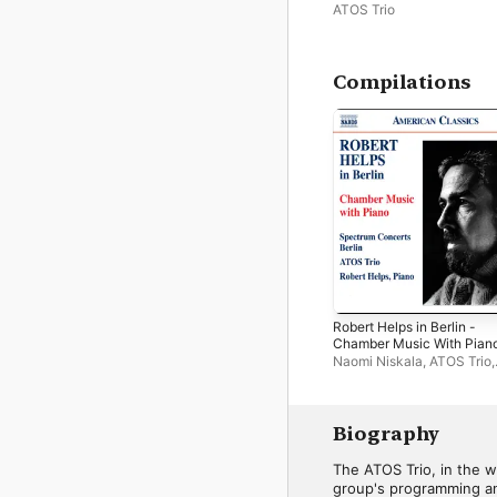
ATOS Trio
Compilations
Robert Helps in Berlin -
Chamber Music With Pian
Naomi Niskala
,
ATOS Trio
,
Robert Helps
,
Frank S. Do
Thomas Hoppe
,
Bernhard 
Annette von Hehn
,
Lars W
van den Oudenweijer
,
Mar
Biography
Schneemann
,
Spectrum
Concerts Berlin
,
Ronald C
The ATOS Trio, in the wo
group's programming and