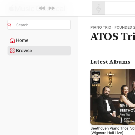
Search
PIANO TRIO · FOUNDED 
ATOS Tr
Home
Browse
Latest Albums
Beethoven Piano Trios, Vol
(Wigmore Hall Live)