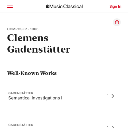
Sign In
Home
COMPOSER · 1966
Clemens
Browse
Gadenstätter
Search
Well-Known Works
GADENSTÄTTER
1
Semantical Investigations I
GADENSTÄTTER
1