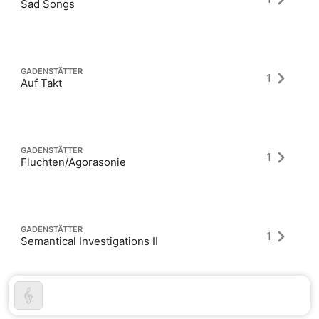
Sad Songs
GADENSTÄTTER
1
Auf Takt
GADENSTÄTTER
1
Fluchten/Agorasonie
GADENSTÄTTER
1
Semantical Investigations II