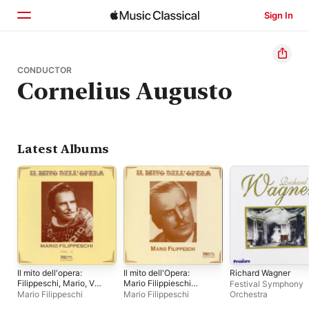
Sign In
Home
CONDUCTOR
Cornelius Augusto
Browse
Search
Latest Albums
Il mito dell'opera:
Il mito dell'Opera:
Richard Wagner
Filippeschi, Mario, Vol.
Mario Filippieschi
Festival Symphony
2 (1950-1957)
(Recorded 1955-
Mario Filippeschi
Mario Filippeschi
Orchestra
1957)