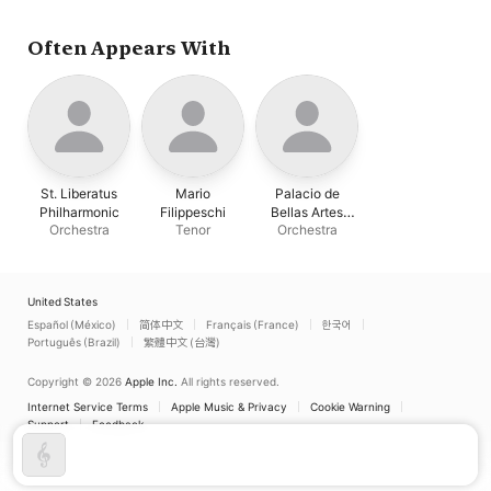
Often Appears With
St. Liberatus
Mario
Palacio de
Philharmonic
Filippeschi
Bellas Artes
Orchestra
Tenor
Orchestra
Orchestra
United States
Español (México)
简体中文
Français (France)
한국어
Português (Brazil)
繁體中文 (台灣)
Copyright © 2026
Apple Inc.
All rights reserved.
Internet Service Terms
Apple Music & Privacy
Cookie Warning
Support
Feedback