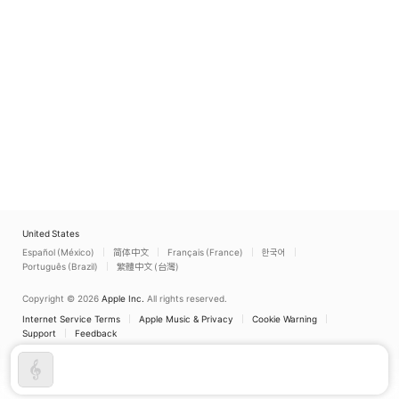
United States
Español (México)
简体中文
Français (France)
한국어
Português (Brazil)
繁體中文 (台灣)
Copyright © 2026
Apple Inc.
All rights reserved.
Internet Service Terms
Apple Music & Privacy
Cookie Warning
Support
Feedback